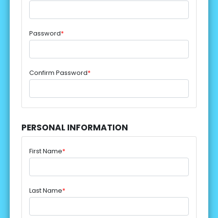
Password
*
Confirm Password
*
PERSONAL INFORMATION
First Name
*
Last Name
*