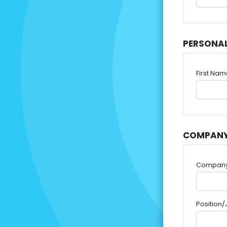
PERSONA
First Na
COMPANY
Compan
Position/