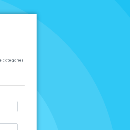
se categories