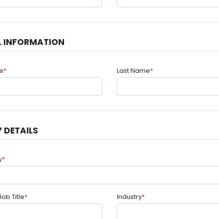
L INFORMATION
me
*
Last Name
*
 DETAILS
y
*
Job Title
*
Industry
*