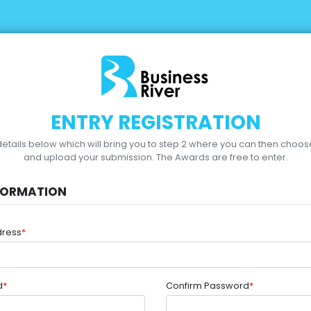
ENTRY REGISTRATION
r details below which will bring you to step 2 where you can then choo
and upload your submission.
The Awards are free to enter.
FORMATION
dress
*
d
*
Confirm Password
*