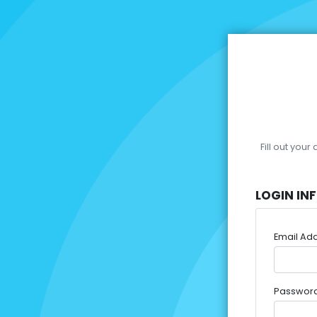
Fill out you
LOGIN IN
Email Ad
Passwor