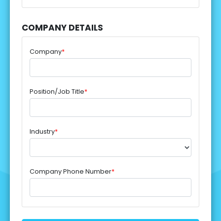
COMPANY DETAILS
Company
*
Position/Job Title
*
Industry
*
Company Phone Number
*