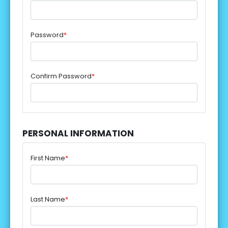
Password
*
Confirm Password
*
PERSONAL INFORMATION
First Name
*
Last Name
*