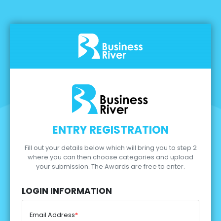
ENTRY REGISTRATION
Fill out your details below which will bring you to step 2
where you can then choose categories and upload
your submission.
The Awards are free to enter.
LOGIN INFORMATION
Email Address
*