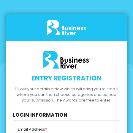
ENTRY REGISTRATION
Fill out your details below which will bring you to step 2
where you can then choose categories and upload
your submission.
The Awards are free to enter.
LOGIN INFORMATION
Email Address
*