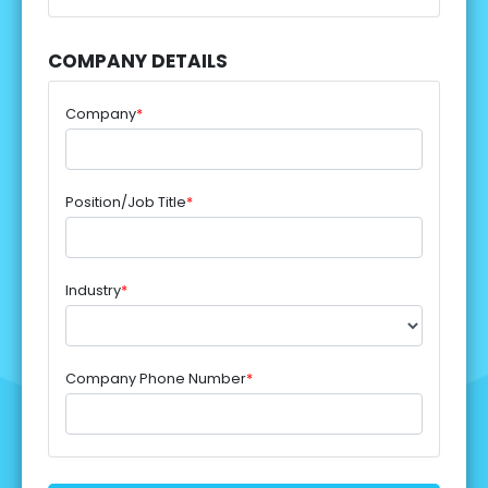
COMPANY DETAILS
Company
*
Position/Job Title
*
Industry
*
Company Phone Number
*