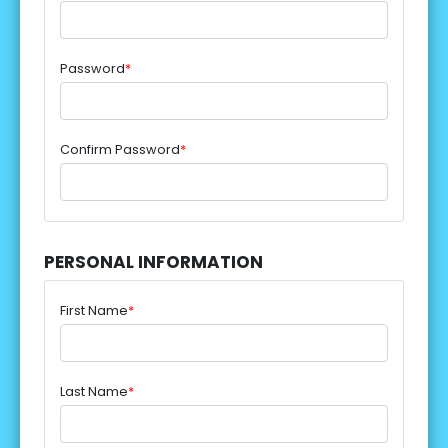
Password
*
Confirm Password
*
PERSONAL INFORMATION
First Name
*
Last Name
*