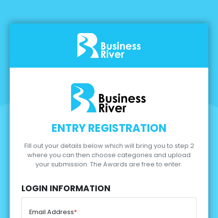
ENTRY REGISTRATION
Fill out your details below which will bring you to step 2
where you can then choose categories and upload
your submission.
The Awards are free to enter.
LOGIN INFORMATION
Email Address
*