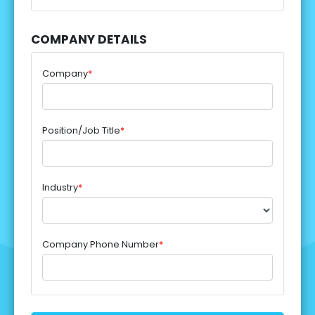
COMPANY DETAILS
Company
*
Position/Job Title
*
Industry
*
Company Phone Number
*