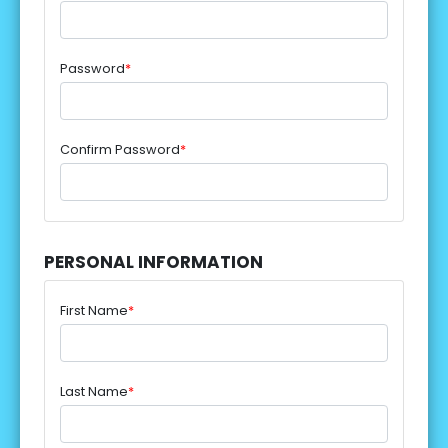
Password
*
Confirm Password
*
PERSONAL INFORMATION
First Name
*
Last Name
*