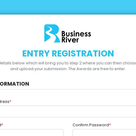
ENTRY REGISTRATION
r details below which will bring you to step 2 where you can then choo
and upload your submission.
The Awards are free to enter.
FORMATION
dress
*
d
*
Confirm Password
*