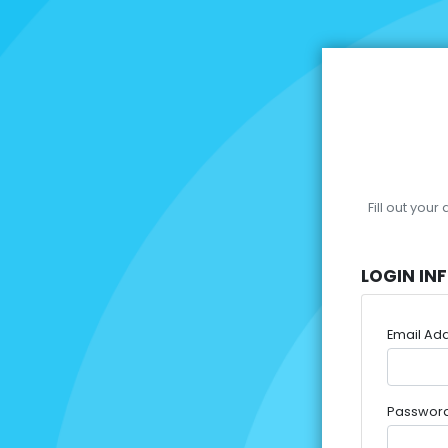
Fill out you
LOGIN IN
Email Ad
Passwor