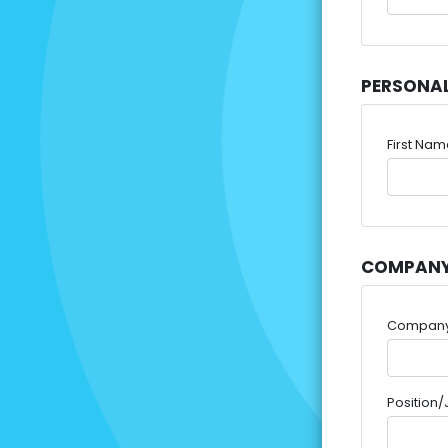
PERSONA
First Na
COMPANY
Compan
Position/