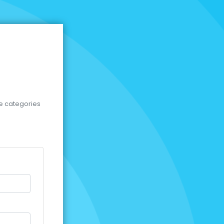
se categories