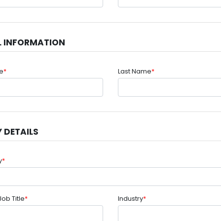
L INFORMATION
me
*
Last Name
*
 DETAILS
y
*
Job Title
*
Industry
*