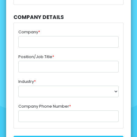
COMPANY DETAILS
Company
*
Position/Job Title
*
Industry
*
Company Phone Number
*