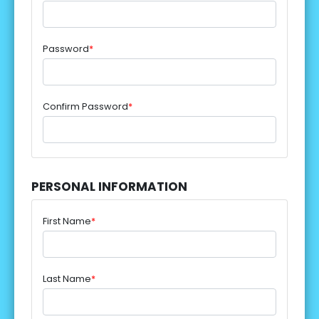
Password
*
Confirm Password
*
PERSONAL INFORMATION
First Name
*
Last Name
*