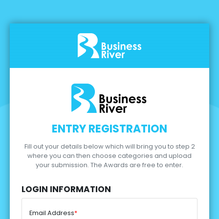
ENTRY REGISTRATION
Fill out your details below which will bring you to step 2
where you can then choose categories and upload
your submission.
The Awards are free to enter.
LOGIN INFORMATION
Email Address
*