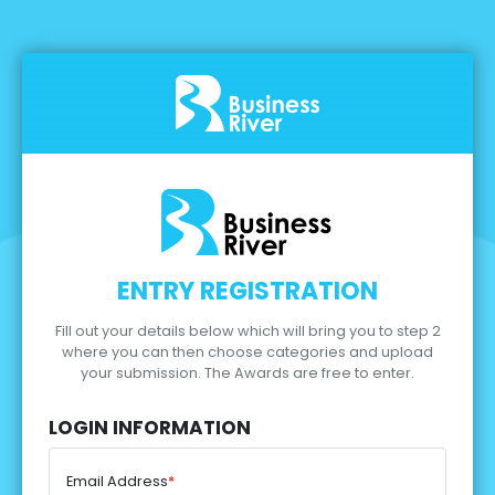
ENTRY REGISTRATION
Fill out your details below which will bring you to step 2
where you can then choose categories and upload
your submission.
The Awards are free to enter.
LOGIN INFORMATION
Email Address
*