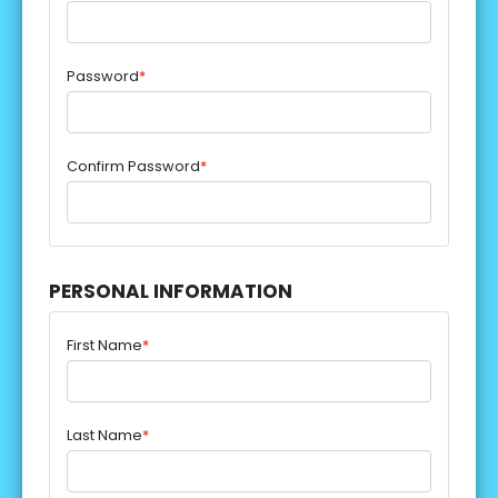
Password
*
Confirm Password
*
PERSONAL INFORMATION
First Name
*
Last Name
*