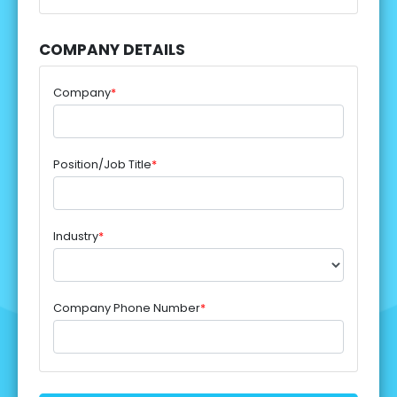
COMPANY DETAILS
Company
*
Position/Job Title
*
Industry
*
Company Phone Number
*