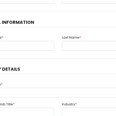
L INFORMATION
me
*
Last Name
*
 DETAILS
y
*
Job Title
*
Industry
*