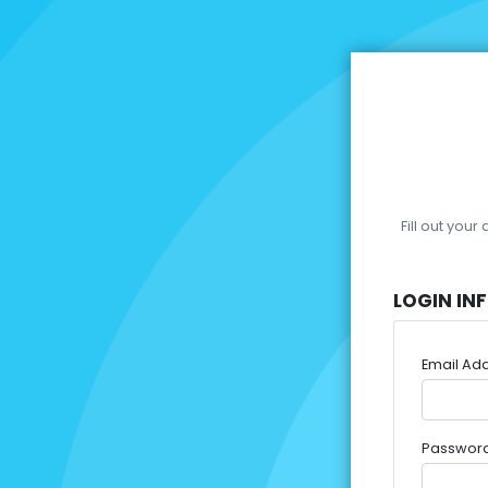
Fill out you
LOGIN IN
Email Ad
Passwor