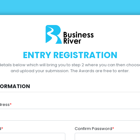
ENTRY REGISTRATION
r details below which will bring you to step 2 where you can then choo
and upload your submission.
The Awards are free to enter.
FORMATION
dress
*
d
*
Confirm Password
*