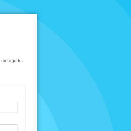
se categories