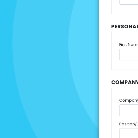
PERSONA
First Na
COMPANY
Compan
Position/