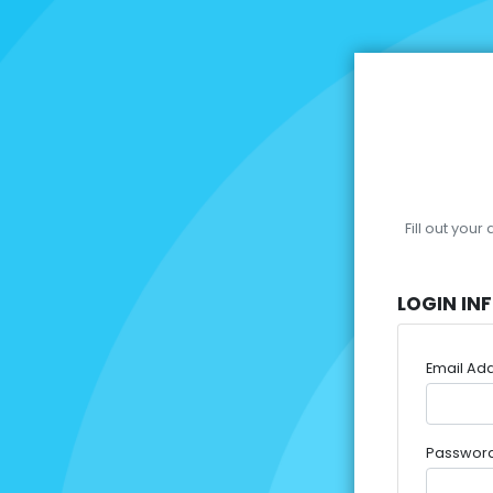
Fill out you
LOGIN IN
Email Ad
Passwor