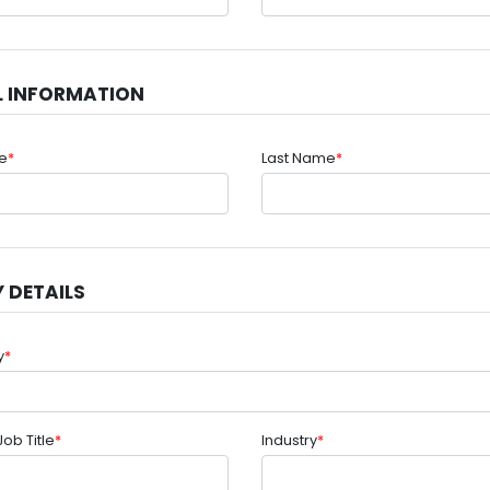
L INFORMATION
me
*
Last Name
*
 DETAILS
y
*
Job Title
*
Industry
*