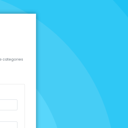
se categories