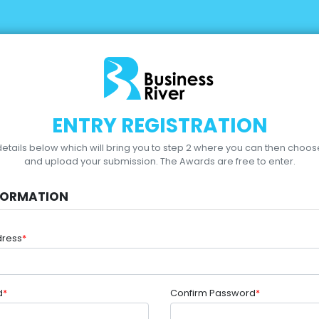
ENTRY REGISTRATION
r details below which will bring you to step 2 where you can then choo
and upload your submission.
The Awards are free to enter.
FORMATION
dress
*
d
*
Confirm Password
*