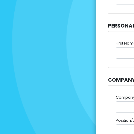
PERSONA
First Na
COMPANY
Compan
Position/