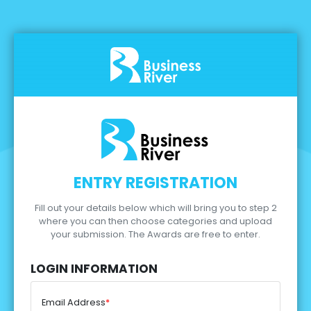
ENTRY REGISTRATION
Fill out your details below which will bring you to step 2
where you can then choose categories and upload
your submission.
The Awards are free to enter.
LOGIN INFORMATION
Email Address
*