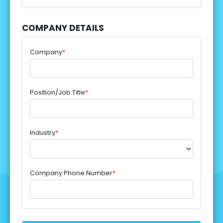
COMPANY DETAILS
Company
*
Position/Job Title
*
Industry
*
Company Phone Number
*