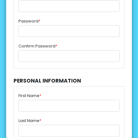
Password
*
Confirm Password
*
PERSONAL INFORMATION
First Name
*
Last Name
*