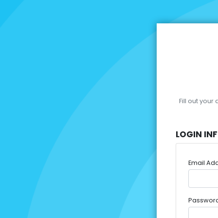
Fill out you
LOGIN IN
Email Ad
Passwor