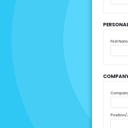
PERSONA
First Na
COMPANY
Compan
Position/