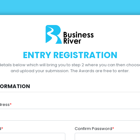
ENTRY REGISTRATION
r details below which will bring you to step 2 where you can then choo
and upload your submission.
The Awards are free to enter.
FORMATION
dress
*
d
*
Confirm Password
*