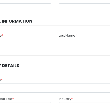
L INFORMATION
me
*
Last Name
*
 DETAILS
y
*
Job Title
*
Industry
*