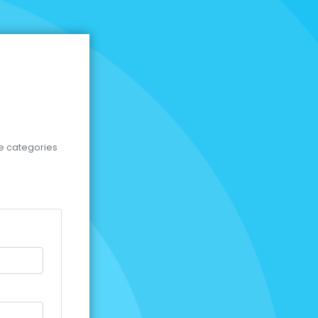
se categories