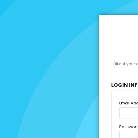
Fill out you
LOGIN IN
Email Ad
Passwor