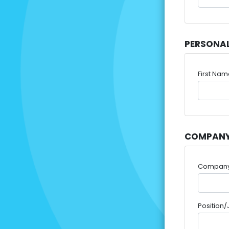
PERSONA
First Na
COMPANY
Compan
Position/