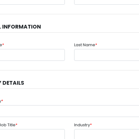
L INFORMATION
me
*
Last Name
*
 DETAILS
y
*
Job Title
*
Industry
*