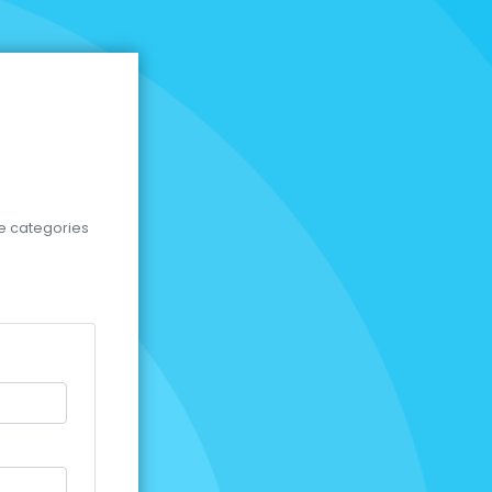
se categories