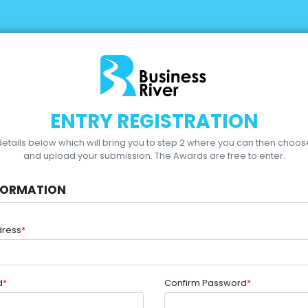
ENTRY REGISTRATION
r details below which will bring you to step 2 where you can then choo
and upload your submission.
The Awards are free to enter.
FORMATION
dress
*
d
*
Confirm Password
*